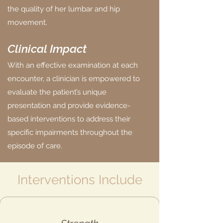
the quality of her lumbar and hip
movement.
Clinical Impact
With an effective examination at each
encounter, a clinician is empowered to
evaluate the patient’s unique
presentation and provide evidence-
based interventions to address their
specific impairments throughout the
episode of care.
Interventions Include