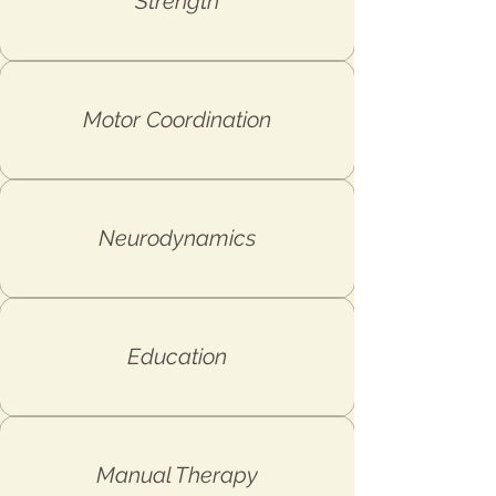
Strength
Motor Coordination
Neurodynamics
Education
Manual Therapy