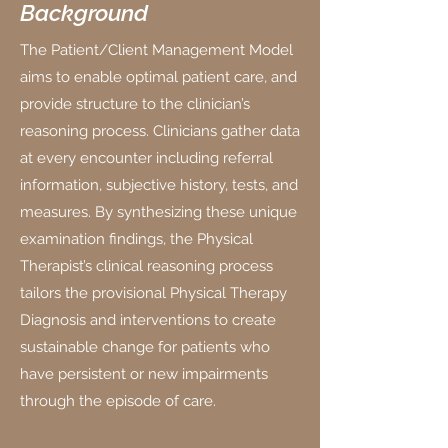
Background
The Patient/Client Management Model
aims to enable optimal patient care, and
provide structure to the clinician’s
reasoning process. Clinicians gather data
at every encounter including referral
information, subjective history, tests, and
measures. By synthesizing these unique
examination findings, the Physical
Therapist’s clinical reasoning process
tailors the provisional Physical Therapy
Diagnosis and interventions to create
sustainable change for patients who
have persistent or new impairments
through the episode of care.