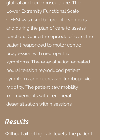
gluteal and core musculature. The
Lower Extremity Functional Scale
(LEFS) was used before interventions
and during the plan of care to assess
function. During the episode of care, the
patient responded to motor control
progression with neuropathic
symptoms. The re-evaluation revealed
neural tension reproduced patient
symptoms and decreased lumbopelvic
mobility. The patient saw mobility
improvements with peripheral
desensitization within sessions.
Results
Without affecting pain levels, the patient