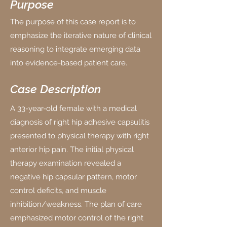
Purpose
The purpose of this case report is to
emphasize the iterative nature of clinical
reasoning to integrate emerging data
into evidence-based patient care.
Case Description
A 33-year-old female with a medical
diagnosis of right hip adhesive capsulitis
presented to physical therapy with right
anterior hip pain. The initial physical
therapy examination revealed a
negative hip capsular pattern, motor
control deficits, and muscle
inhibition/weakness. The plan of care
emphasized motor control of the right