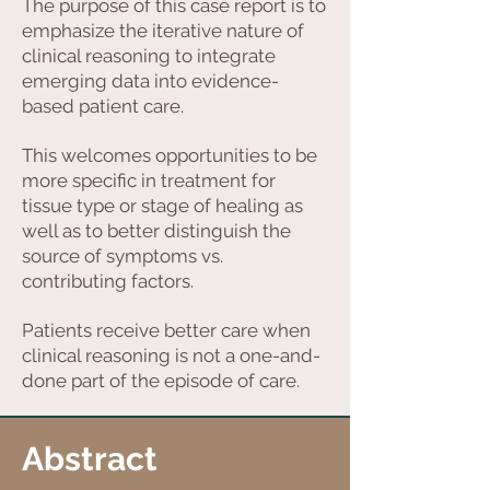
The purpose of this case report is to
emphasize the iterative nature of
clinical reasoning to integrate
emerging data into evidence-
based patient care.
This welcomes opportunities to be
more specific in treatment for
tissue type or stage of healing as
well as to better distinguish the
source of symptoms vs.
contributing factors.
Patients receive better care when
clinical reasoning is not a one-and-
done part of the episode of care.
Abstract