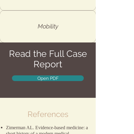
Mobility
Read the Full Case
Report
Open PDF
References
Zimerman AL. Evidence-based medicine: a
short history of a modern medical