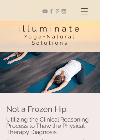
illuminate
Yoga+Natural
Solutions
Not a Frozen Hip:
Utilizing the Clinical Reasoning
Process to Thaw the Physical
Therapy Diagnosis