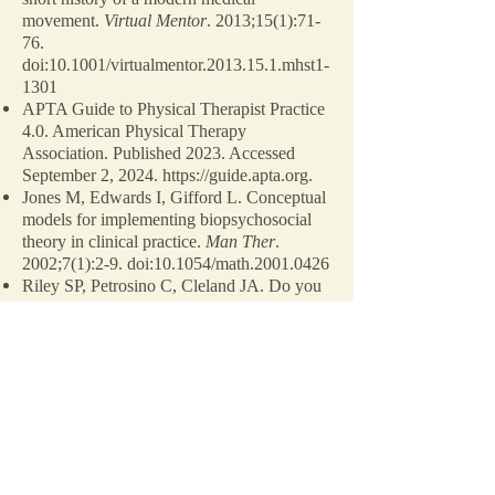
movement.
Virtual Mentor
. 2013;15(1):71-
76.
doi:10.1001/virtualmentor.2013.15.1.mhst1-
1301
APTA Guide to Physical Therapist Practice
4.0. American Physical Therapy
Association. Published 2023. Accessed
September 2, 2024.
https://guide.apta.org
.
Jones M, Edwards I, Gifford L. Conceptual
models for implementing biopsychosocial
theory in clinical practice.
Man Ther
.
2002;7(1):2-9. doi:10.1054/math.2001.0426
Riley SP, Petrosino C, Cleland JA. Do you
have the only, right, or best evidence-based
approach to treat your patients?
J Man
Manip Ther.
2020;28(5):251-253.
doi:10.1080/10669817.2020.1847413
Chellamuthu G, Sathu S, Jeyaraman N,
Jeyaraman M, Khanna M. Adhesive
capsulitis of hip–a systematic review of
literature.
Indian J Orthop
. 2023;57(2):238-
244. doi:10.1007/s43465-022-00808-z