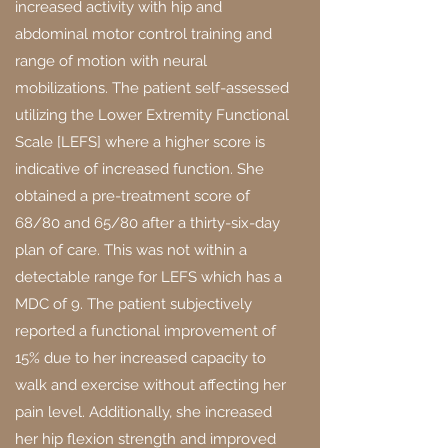
increased activity with hip and
abdominal motor control training and
range of motion with neural
mobilizations. The patient self-assessed
utilizing the Lower Extremity Functional
Scale [LEFS] where a higher score is
indicative of increased function. She
obtained a pre-treatment score of
68/80 and 65/80 after a thirty-six-day
plan of care. This was not within a
detectable range for LEFS which has a
MDC of 9. The patient subjectively
reported a functional improvement of
15% due to her increased capacity to
walk and exercise without affecting her
pain level. Additionally, she increased
her hip flexion strength and improved