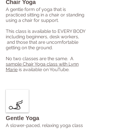
Chair Yoga
A gentle form of yoga that is
practiced sitting in a chair or standing
using a chair for support.
This class is available to EVERY BODY
including beginners, desk workers,
and those that are uncomfortable
getting on the ground.
No two classes are the same. A
sample Chair Yoga class with Lynn
Marie
is available on YouTube.
Gentle Yoga
A slower-paced, relaxing yoga class