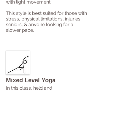
with light movement.
This style is best suited for those with
stress, physical limitations, injuries,
seniors, & anyone looking for a
slower pace.
Mixed Level Yoga
In this class, held and
flowing postures will be explored with
breath and awareness.
This class is available to all bodies
and levels of ability.
Illuminate Yoga
Around Downtown
is a Mixed Level
Yoga class.