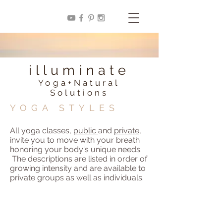
illuminate
Yoga+Natural
Solutions
YOGA STYLES
All yoga classes,
public
and
private
,
invite you to move with your breath
honoring your body's unique needs.
The descriptions are listed in order of
growing intensity and are available to
private groups as well as individuals.