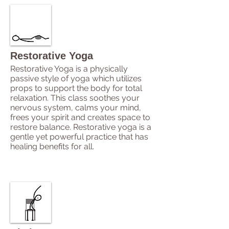
Restorative Yoga
Restorative Yoga is a physically
passive style of yoga which utilizes
props to support the body for total
relaxation. This class soothes your
nervous system, calms your mind,
frees your spirit and creates space to
restore balance. Restorative yoga is a
gentle yet powerful practice that has
healing benefits for all.